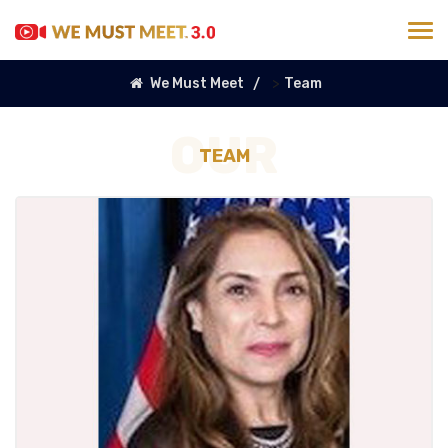
>
We Must Meet
Team
OUR
TEAM