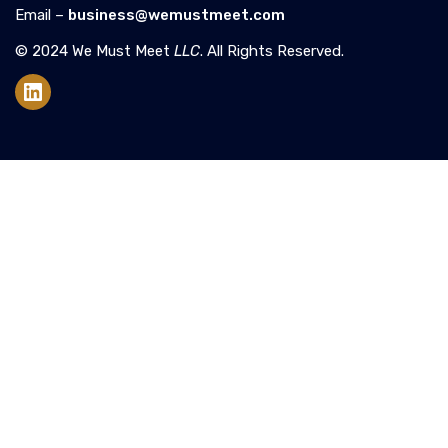
Email –
business@wemustmeet.com
© 2024 We Must Meet
LLC
. All Rights Reserved.
LinkedIn