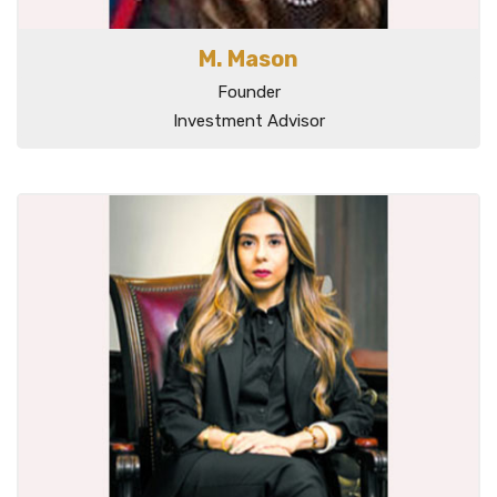
M. Mason
Founder
Investment Advisor