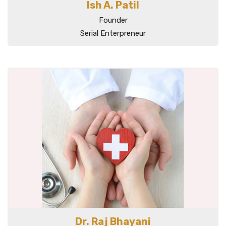
Ish A. Patil
Founder
Serial Enterpreneur
Dr. Raj Bhayani