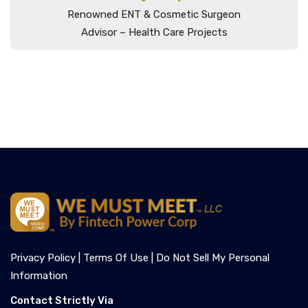
Renowned ENT & Cosmetic Surgeon
Advisor – Health Care Projects
Privacy Policy |
Terms Of Use |
Do Not Sell My Personal
Information
Contact Strictly Via