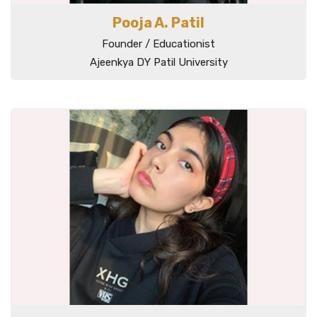
Pooja A. Patil
Founder / Educationist
Ajeenkya DY Patil University