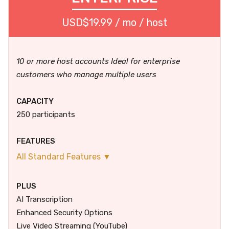
USD$19.99 / mo / host
10 or more host accounts Ideal for enterprise
customers who manage multiple users
CAPACITY
250 participants
FEATURES
All Standard Features ▼
PLUS
AI Transcription
Enhanced Security Options
Live Video Streaming (YouTube)