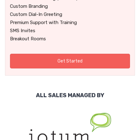
Custom Branding
Custom Dial-In Greeting
Premium Support with Training
SMS Invites
Breakout Rooms
Get Started
ALL SALES MANAGED BY