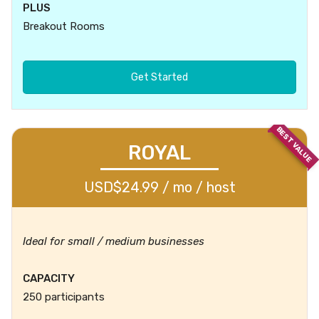
PLUS
Breakout Rooms
Get Started
BEST VALUE
ROYAL
USD$24.99 / mo / host
Ideal for small / medium businesses
CAPACITY
250 participants