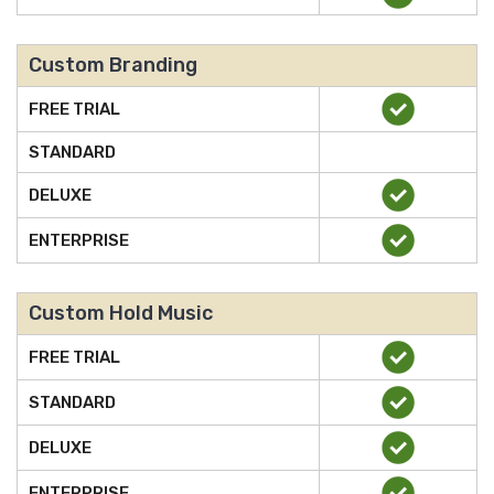
Custom Branding
FREE TRIAL
STANDARD
DELUXE
ENTERPRISE
Custom Hold Music
FREE TRIAL
STANDARD
DELUXE
ENTERPRISE