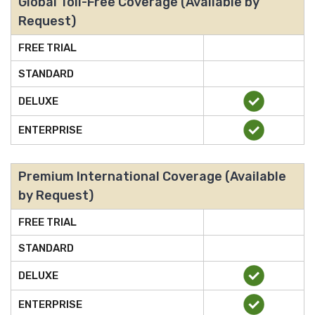
Global Toll-Free Coverage (Available by
Request)
FREE TRIAL
STANDARD
DELUXE
ENTERPRISE
Premium International Coverage (Available
by Request)
FREE TRIAL
STANDARD
DELUXE
ENTERPRISE