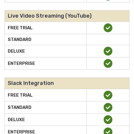
Live Video Streaming (YouTube)
FREE TRIAL
STANDARD
DELUXE
ENTERPRISE
Slack Integration
FREE TRIAL
STANDARD
DELUXE
ENTERPRISE