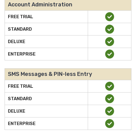
Account Administration
FREE TRIAL
STANDARD
DELUXE
ENTERPRISE
SMS Messages & PIN-less Entry
FREE TRIAL
STANDARD
DELUXE
ENTERPRISE