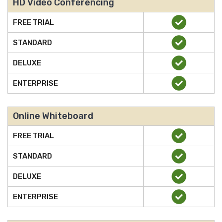
HD Video Conferencing
FREE TRIAL
STANDARD
DELUXE
ENTERPRISE
Online Whiteboard
FREE TRIAL
STANDARD
DELUXE
ENTERPRISE