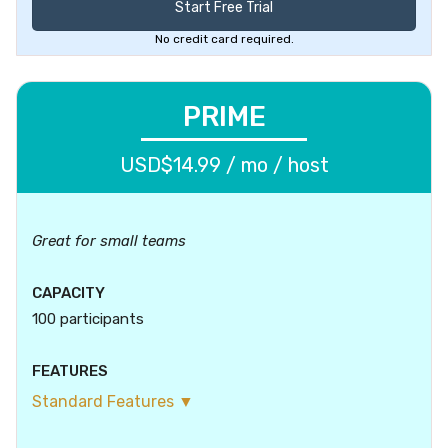
Start Free Trial
No credit card required.
PRIME
USD$14.99 / mo / host
Great for small teams
CAPACITY
100 participants
FEATURES
Standard Features ▼