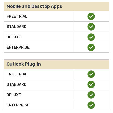
Mobile and Desktop Apps
FREE TRIAL
STANDARD
DELUXE
ENTERPRISE
Outlook Plug-in
FREE TRIAL
STANDARD
DELUXE
ENTERPRISE