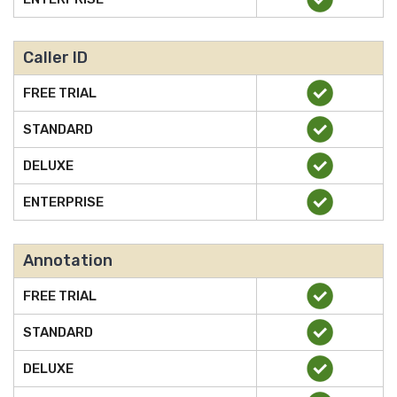
Caller ID
FREE TRIAL
STANDARD
DELUXE
ENTERPRISE
Annotation
FREE TRIAL
STANDARD
DELUXE