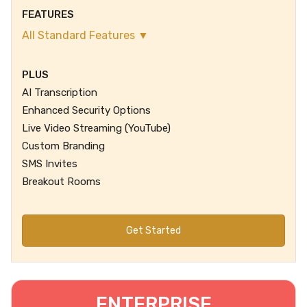
FEATURES
All Standard Features ▼
PLUS
AI Transcription
Enhanced Security Options
Live Video Streaming (YouTube)
Custom Branding
SMS Invites
Breakout Rooms
Get Started
ENTERPRISE