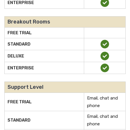
ENTERPRISE
Breakout Rooms
FREE TRIAL
STANDARD
DELUXE
ENTERPRISE
Support Level
Email, chat and
FREE TRIAL
phone
Email, chat and
STANDARD
phone