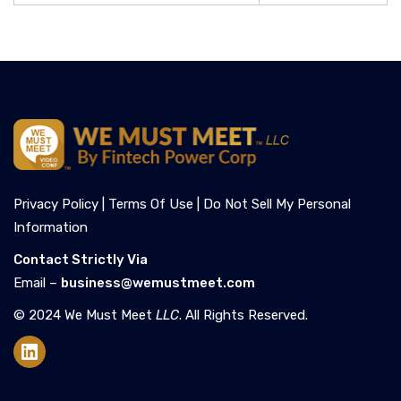
Privacy Policy |
Terms Of Use |
Do Not Sell My Personal
Information
Contact Strictly Via
Email –
business@wemustmeet.com
© 2024 We Must Meet
LLC
. All Rights Reserved.
LinkedIn