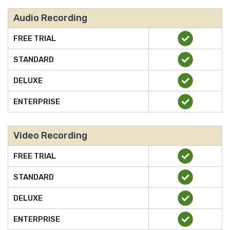
Audio Recording
FREE TRIAL
STANDARD
DELUXE
ENTERPRISE
Video Recording
FREE TRIAL
STANDARD
DELUXE
ENTERPRISE