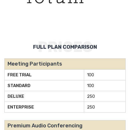
PRICES
FULL PLAN COMPARISON
Meeting Participants
FREE TRIAL
100
STANDARD
100
DELUXE
250
ENTERPRISE
250
Premium Audio Conferencing