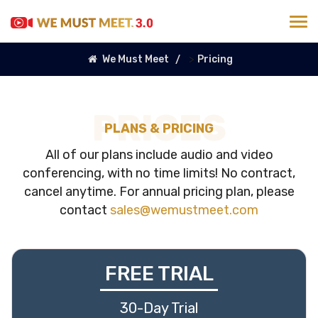
>
We Must Meet
Pricing
PRICES
PLANS & PRICING
All of our plans include audio and video
conferencing, with no time limits! No contract,
cancel anytime. For annual pricing plan, please
contact
sales@wemustmeet.com
FREE TRIAL
30-Day Trial