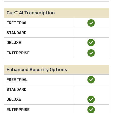
Cue™ AI Transcription
FREE TRIAL
STANDARD
DELUXE
ENTERPRISE
Enhanced Security Options
FREE TRIAL
STANDARD
DELUXE
ENTERPRISE