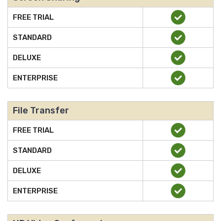
FREE TRIAL
STANDARD
DELUXE
ENTERPRISE
File Transfer
FREE TRIAL
STANDARD
DELUXE
ENTERPRISE