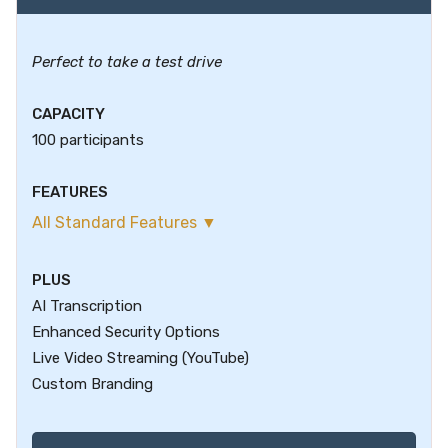
Perfect to take a test drive
CAPACITY
100 participants
FEATURES
All Standard Features ▼
PLUS
AI Transcription
Enhanced Security Options
Live Video Streaming (YouTube)
Custom Branding