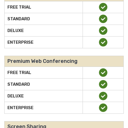
FREE TRIAL
STANDARD
DELUXE
ENTERPRISE
Premium Web Conferencing
FREE TRIAL
STANDARD
DELUXE
ENTERPRISE
Screen Sharing