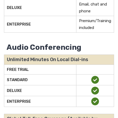
Email, chat and
DELUXE
phone
Premium/Training
ENTERPRISE
included
Audio Conferencing
Unlimited Minutes On Local Dial-ins
FREE TRIAL
STANDARD
DELUXE
ENTERPRISE