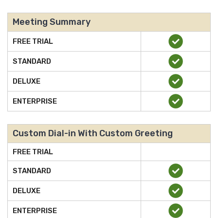
Meeting Summary
FREE TRIAL
STANDARD
DELUXE
ENTERPRISE
Custom Dial-in With Custom Greeting
FREE TRIAL
STANDARD
DELUXE
ENTERPRISE